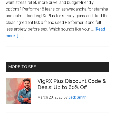
want stress relief, more drive, and budget-friendly
options? Performer 8 leans on ashwagandha for stamina
and calm. I tried VigRX Plus for steady gains and liked the
clear ingredient list; a friend used Performer 8 and felt
less anxiety before sex. Which sounds like your …
[Read
about
more...]
VigRX
Plus
Vs
Performer
Primary
MORE TO SEE
8:
Sidebar
Which
VigRX Plus Discount Code &
Fits
Deals: Up to 60% Off
Your
Goals?
March 20, 2026
By
Jack Smith