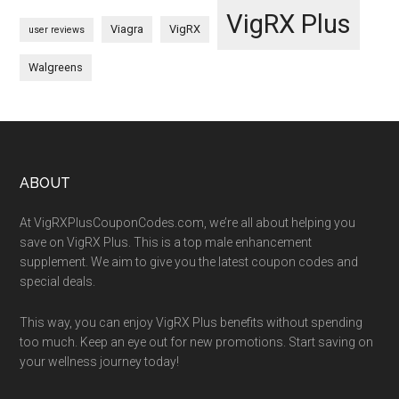
VigRX Plus
Viagra
VigRX
user reviews
Walgreens
Footer
ABOUT
At VigRXPlusCouponCodes.com, we’re all about helping you
save on VigRX Plus. This is a top male enhancement
supplement. We aim to give you the latest coupon codes and
special deals.
This way, you can enjoy VigRX Plus benefits without spending
too much. Keep an eye out for new promotions. Start saving on
your wellness journey today!