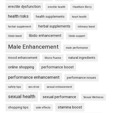
erectile dysfunction
erectile health
Hawthorn Berry
health risks
health supplements
heart health
herbal supplements
herbal supplement
intimacy boost
libido enhancement
libido boost
libido support
Male Enhancement
male performance
mood enhancement
natural ingredients
Muira Puama
online shopping
performance boost
performance enhancement
performance issues
safety tips
sex drive
sexual enhancement
sexual health
sexual performance
Sexual Wellness
stamina boost
shopping tips
side effects