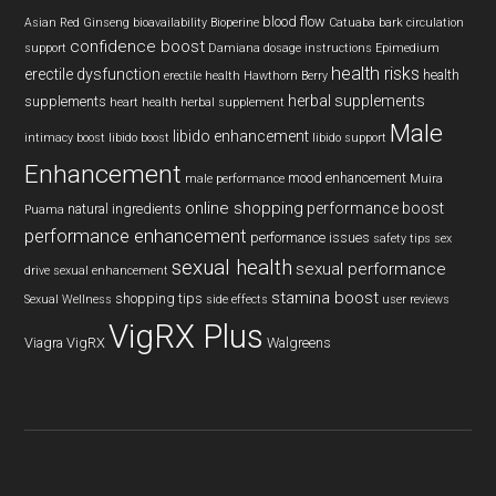
blood flow
Asian Red Ginseng
bioavailability
Bioperine
Catuaba bark
circulation
confidence boost
support
Damiana
dosage instructions
Epimedium
health risks
erectile dysfunction
health
erectile health
Hawthorn Berry
herbal supplements
supplements
heart health
herbal supplement
Male
libido enhancement
intimacy boost
libido boost
libido support
Enhancement
mood enhancement
male performance
Muira
online shopping
performance boost
natural ingredients
Puama
performance enhancement
performance issues
safety tips
sex
sexual health
sexual performance
drive
sexual enhancement
stamina boost
shopping tips
Sexual Wellness
side effects
user reviews
VigRX Plus
Viagra
VigRX
Walgreens