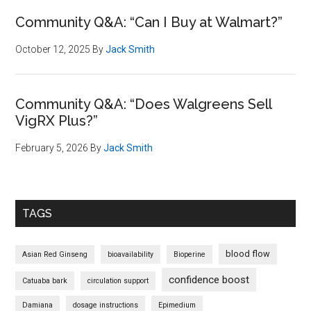
Community Q&A: “Can I Buy at Walmart?”
October 12, 2025
By
Jack Smith
Community Q&A: “Does Walgreens Sell
VigRX Plus?”
February 5, 2026
By
Jack Smith
TAGS
blood flow
Asian Red Ginseng
bioavailability
Bioperine
confidence boost
Catuaba bark
circulation support
Damiana
dosage instructions
Epimedium