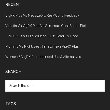
RECENT
VigRX Plus Vs Neosize XL: Real-World Feedback
Virectin Vs VigRX Plus Vs Semenax: Goal-Based Pick
VigRX Plus Vs ProSolution Plus: Head-To-Head
Morning Vs Night: Best Time to Take VigRX Plus
Women & VigRX Plus: Intended Use & Alternatives
SEARCH
Search
the
site
...
TAGS