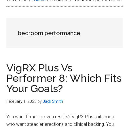
Plus
in
2026
bedroom performance
VigRX Plus Vs
Performer 8: Which Fits
Your Goals?
February 1, 2025
by
Jack Smith
You want firmer, proven results? VigRX Plus suits men
who want steadier erections and clinical backing. You