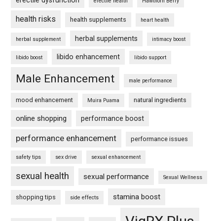
erectile dysfunction
erectile health
Hawthorn Berry
health risks
health supplements
heart health
herbal supplements
herbal supplement
intimacy boost
libido enhancement
libido boost
libido support
Male Enhancement
male performance
mood enhancement
natural ingredients
Muira Puama
online shopping
performance boost
performance enhancement
performance issues
safety tips
sex drive
sexual enhancement
sexual health
sexual performance
Sexual Wellness
stamina boost
shopping tips
side effects