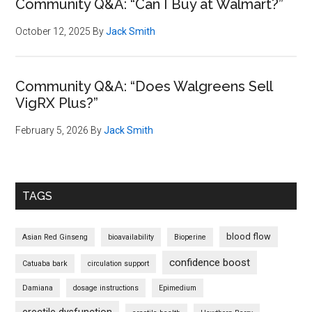
Community Q&A: “Can I Buy at Walmart?”
October 12, 2025
By
Jack Smith
Community Q&A: “Does Walgreens Sell
VigRX Plus?”
February 5, 2026
By
Jack Smith
TAGS
blood flow
Asian Red Ginseng
bioavailability
Bioperine
confidence boost
Catuaba bark
circulation support
Damiana
dosage instructions
Epimedium