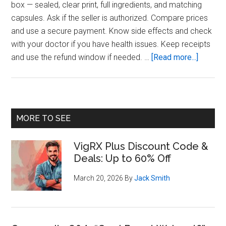
box — sealed, clear print, full ingredients, and matching
capsules. Ask if the seller is authorized. Compare prices
and use a secure payment. Know side effects and check
with your doctor if you have health issues. Keep receipts
about
and use the refund window if needed. …
[Read more...]
Buying
Checklis
Safe
VigRX
Primary
MORE TO SEE
Plus
Sidebar
Purcha
VigRX Plus Discount Code &
Steps
Deals: Up to 60% Off
March 20, 2026
By
Jack Smith