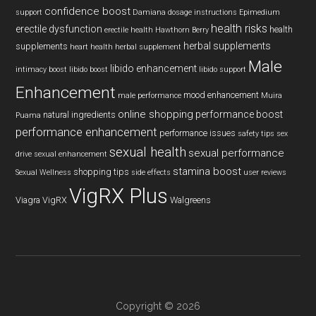
confidence boost
support
Damiana
dosage instructions
Epimedium
health risks
erectile dysfunction
health
erectile health
Hawthorn Berry
herbal supplements
supplements
heart health
herbal supplement
Male
libido enhancement
intimacy boost
libido boost
libido support
Enhancement
mood enhancement
male performance
Muira
online shopping
performance boost
natural ingredients
Puama
performance enhancement
performance issues
safety tips
sex
sexual health
sexual performance
drive
sexual enhancement
stamina boost
shopping tips
Sexual Wellness
side effects
user reviews
VigRX Plus
Viagra
VigRX
Walgreens
Copyright © 2026