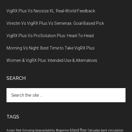
VigRX Plus Vs Neosize XL: Real-World Feedback
Virectin Vs VigRX Plus Vs Semenax: Goal-Based Pick
VigRX Plus Vs ProSolution Plus: Head-To-Head
Morning Vs Night: Best Time to Take VigRX Plus
Women & VigRX Plus: Intended Use & Alternatives
SEARCH
Search
the
site
...
TAGS
blood flow
Asian Red Ginseng
bioavailability
Bioperine
Catuaba bark
circulation