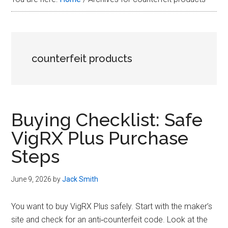
Plus
in
2026
counterfeit products
Buying Checklist: Safe
VigRX Plus Purchase
Steps
June 9, 2026
by
Jack Smith
You want to buy VigRX Plus safely. Start with the maker’s
site and check for an anti‑counterfeit code. Look at the