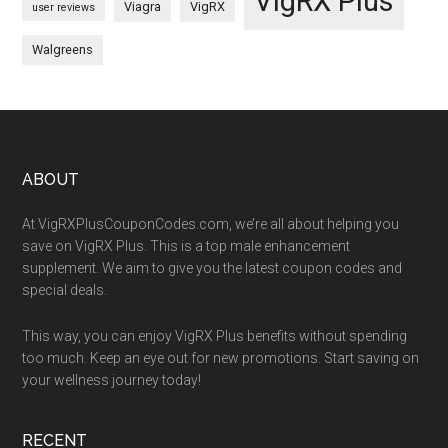
VigRX Plus
Viagra
VigRX
user reviews
Walgreens
Footer
ABOUT
At VigRXPlusCouponCodes.com, we’re all about helping you
save on VigRX Plus. This is a top male enhancement
supplement. We aim to give you the latest coupon codes and
special deals.
This way, you can enjoy VigRX Plus benefits without spending
too much. Keep an eye out for new promotions. Start saving on
your wellness journey today!
RECENT