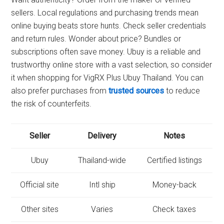
sellers. Local regulations and purchasing trends mean
online buying beats store hunts. Check seller credentials
and return rules. Wonder about price? Bundles or
subscriptions often save money. Ubuy is a reliable and
trustworthy online store with a vast selection, so consider
it when shopping for VigRX Plus Ubuy Thailand. You can
also prefer purchases from
trusted sources
to reduce
the risk of counterfeits.
Seller
Delivery
Notes
Ubuy
Thailand-wide
Certified listings
Official site
Intl ship
Money-back
Other sites
Varies
Check taxes