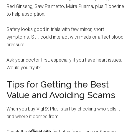
Red Ginseng, Saw Palmetto, Muira Puama, plus Bioperine
to help absorption.
Safety looks good in trials with few minor, short
symptoms. Still, could interact with meds or affect blood
pressure.
Ask your doctor first, especially if you have heart issues.
Would you try it?
Tips for Getting the Best
Value and Avoiding Scams
When you buy VigRX Plus, start by checking who sells it
and where it comes from.
Check the
official site
first. Buy from Ubuy or Shopee