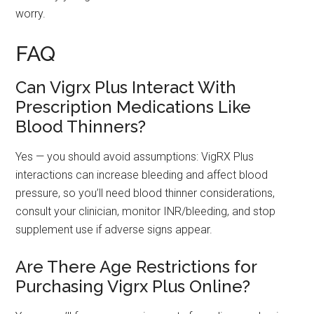
worry.
FAQ
Can Vigrx Plus Interact With
Prescription Medications Like
Blood Thinners?
Yes — you should avoid assumptions: VigRX Plus
interactions can increase bleeding and affect blood
pressure, so you’ll need blood thinner considerations,
consult your clinician, monitor INR/bleeding, and stop
supplement use if adverse signs appear.
Are There Age Restrictions for
Purchasing Vigrx Plus Online?