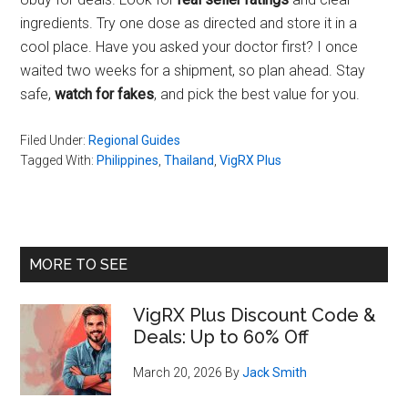
ingredients. Try one dose as directed and store it in a
cool place. Have you asked your doctor first? I once
waited two weeks for a shipment, so plan ahead. Stay
safe,
watch for fakes
, and pick the best value for you.
Filed Under:
Regional Guides
Tagged With:
Philippines
,
Thailand
,
VigRX Plus
Primary
MORE TO SEE
Sidebar
VigRX Plus Discount Code &
Deals: Up to 60% Off
March 20, 2026
By
Jack Smith