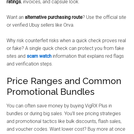
ratings
, invoices, and capsule look.
Want an
alternative purchasing route
? Use the official site
or verified Ubuy sellers like Orva.
Why risk counterfeit risks when a quick check proves real
or fake? A single quick check can protect you from fake
sites and
scam watch
information that explains red flags
and verification steps.
Price Ranges and Common
Promotional Bundles
You can often save money by buying VigRX Plus in
bundles or during big sales. You’ll see pricing strategies
and promotional tactics like bulk discounts, flash sales,
and voucher codes. Want lower cost? Buy more at once