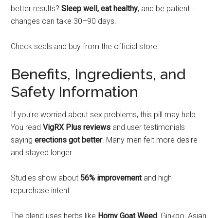
better results?
Sleep well, eat healthy
, and be patient—
changes can take 30–90 days.
Check seals and buy from the official store.
Benefits, Ingredients, and
Safety Information
If you're worried about sex problems, this pill may help.
You read
VigRX Plus reviews
and user testimonials
saying
erections got better
. Many men felt more desire
and stayed longer.
Studies show about
56% improvement
and high
repurchase intent.
The blend uses herbs like
Horny Goat Weed
, Ginkgo, Asian