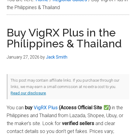
Plus
the Philippines & Thailand
in
2026
Buy VigRX Plus in the
Philippines & Thailand
January 27, 2026
by
Jack Smith
This post may contain affiliate links. If you purchase through our
links, we may earn a small commission at no extra cost to you.
Read our disclosure
.
You can
buy
VigRX Plus
(Access Official Site
)
in the
Philippines and Thailand from Lazada, Shopee, Ubuy, or
the maker’s site. Look for
verified sellers
and clear
contact details so you don’t get fakes. Prices vary;