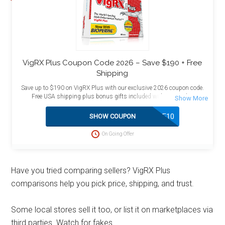
VigRX Plus Coupon Code 2026 – Save $190 + Free
Shipping
Save up to $190 on VigRX Plus with our exclusive 2026 coupon code.
Free USA shipping plus bonus gifts included with your order.
SAVE10
SHOW COUPON
On Going Offer
Have you tried comparing sellers? VigRX Plus
comparisons help you pick price, shipping, and trust.
Some local stores sell it too, or list it on marketplaces via
third parties. Watch for fakes.