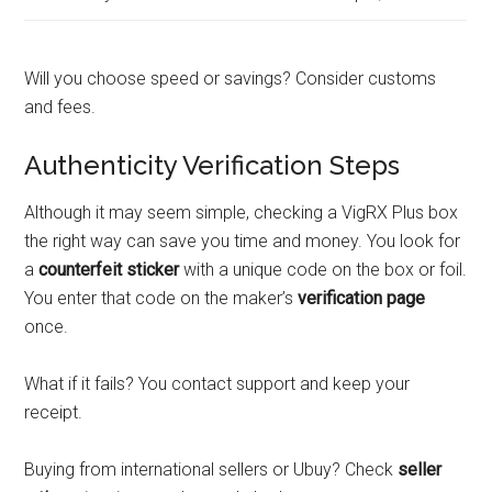
Will you choose speed or savings? Consider customs
and fees.
Authenticity Verification Steps
Although it may seem simple, checking a VigRX Plus box
the right way can save you time and money. You look for
a
counterfeit sticker
with a unique code on the box or foil.
You enter that code on the maker’s
verification page
once.
What if it fails? You contact support and keep your
receipt.
Buying from international sellers or Ubuy? Check
seller