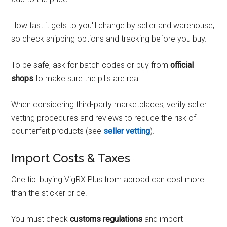
How fast it gets to you'll change by seller and warehouse,
so check shipping options and tracking before you buy.
To be safe, ask for batch codes or buy from
official
shops
to make sure the pills are real.
When considering third-party marketplaces, verify seller
vetting procedures and reviews to reduce the risk of
counterfeit products (see
seller vetting
).
Import Costs & Taxes
One tip: buying VigRX Plus from abroad can cost more
than the sticker price.
You must check
customs regulations
and import