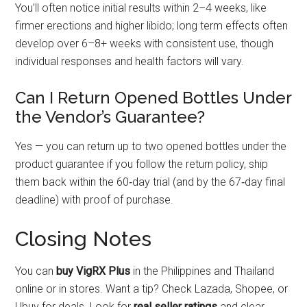
You’ll often notice initial results within 2–4 weeks, like
firmer erections and higher libido; long term effects often
develop over 6–8+ weeks with consistent use, though
individual responses and health factors will vary.
Can I Return Opened Bottles Under
the Vendor’s Guarantee?
Yes — you can return up to two opened bottles under the
product guarantee if you follow the return policy, ship
them back within the 60‑day trial (and by the 67‑day final
deadline) with proof of purchase.
Closing Notes
You can
buy VigRX Plus
in the Philippines and Thailand
online or in stores. Want a tip? Check Lazada, Shopee, or
Ubuy for deals. Look for
real seller ratings
and clear