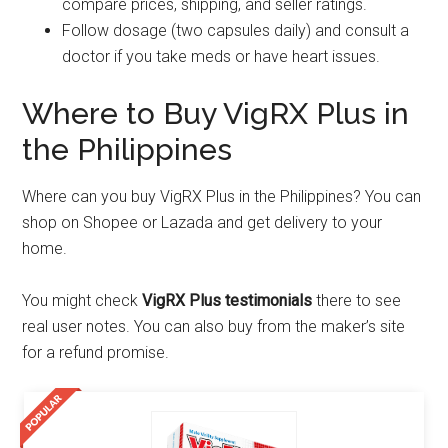
compare prices, shipping, and seller ratings.
Follow dosage (two capsules daily) and consult a
doctor if you take meds or have heart issues.
Where to Buy VigRX Plus in
the Philippines
Where can you buy VigRX Plus in the Philippines? You can
shop on Shopee or Lazada and get delivery to your
home.
You might check
VigRX Plus testimonials
there to see
real user notes. You can also buy from the maker’s site
for a refund promise.