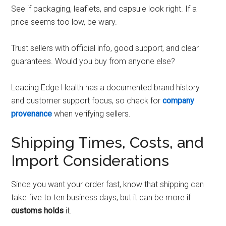
See if packaging, leaflets, and capsule look right. If a
price seems too low, be wary.
Trust sellers with official info, good support, and clear
guarantees. Would you buy from anyone else?
Leading Edge Health has a documented brand history
and customer support focus, so check for
company
provenance
when verifying sellers.
Shipping Times, Costs, and
Import Considerations
Since you want your order fast, know that shipping can
take five to ten business days, but it can be more if
customs holds
it.