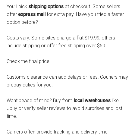
You’ll pick
shipping options
at checkout. Some sellers
offer
express mail
for extra pay. Have you tried a faster
option before?
Costs vary. Some sites charge a flat $19.99; others
include shipping or offer free shipping over $50.
Check the final price.
Customs clearance can add delays or fees. Couriers may
prepay duties for you.
Want peace of mind? Buy from
local warehouses
like
Ubuy or verify seller reviews to avoid surprises and lost
time.
Carriers often provide tracking and delivery time