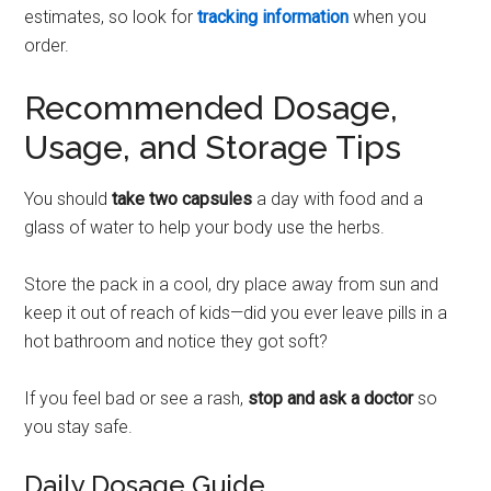
estimates, so look for
tracking information
when you
order.
Recommended Dosage,
Usage, and Storage Tips
You should
take two capsules
a day with food and a
glass of water to help your body use the herbs.
Store the pack in a cool, dry place away from sun and
keep it out of reach of kids—did you ever leave pills in a
hot bathroom and notice they got soft?
If you feel bad or see a rash,
stop and ask a doctor
so
you stay safe.
Daily Dosage Guide