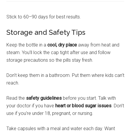
Stick to 60–90 days for best results.
Storage and Safety Tips
Keep the bottle in a
cool, dry place
away from heat and
steam. You’ll lock the cap tight after use and follow
storage precautions so the pills stay fresh.
Don’t keep them in a bathroom. Put them where kids can’t
reach.
Read the
safety guidelines
before you start. Talk with
your doctor if you have
heart or blood sugar issues
. Don’t
use if you’re under 18, pregnant, or nursing.
Take capsules with a meal and water each day. Want