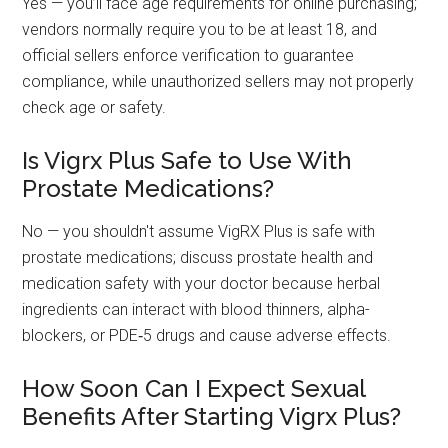
Yes — you’ll face age requirements for online purchasing;
vendors normally require you to be at least 18, and
official sellers enforce verification to guarantee
compliance, while unauthorized sellers may not properly
check age or safety.
Is Vigrx Plus Safe to Use With
Prostate Medications?
No — you shouldn't assume VigRX Plus is safe with
prostate medications; discuss prostate health and
medication safety with your doctor because herbal
ingredients can interact with blood thinners, alpha-
blockers, or PDE‑5 drugs and cause adverse effects.
How Soon Can I Expect Sexual
Benefits After Starting Vigrx Plus?