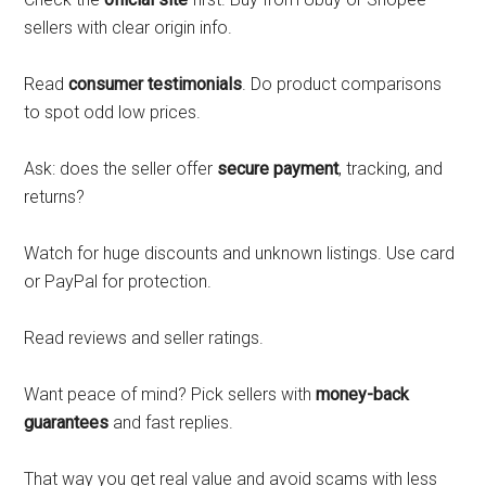
sellers with clear origin info.
Read
consumer testimonials
. Do product comparisons
to spot odd low prices.
Ask: does the seller offer
secure payment
, tracking, and
returns?
Watch for huge discounts and unknown listings. Use card
or PayPal for protection.
Read reviews and seller ratings.
Want peace of mind? Pick sellers with
money-back
guarantees
and fast replies.
That way you get real value and avoid scams with less