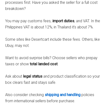
processes first. Have you asked the seller for a full cost
breakdown?
You may pay customs fees,
import duties
, and VAT. In the
Philippines VAT is about 12%; in Thailand it’s about 7%.
Some sites like Desertcart include these fees. Others, like
Ubuy, may not.
Want to avoid surprise bills? Choose sellers who prepay
taxes or show
total landed cost
.
Ask about
legal status
and product classification so your
box clears fast and stays safe.
Also consider checking
shipping and handling
policies
from international sellers before purchase.