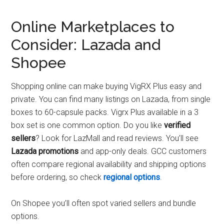
Online Marketplaces to
Consider: Lazada and
Shopee
Shopping online can make buying VigRX Plus easy and
private. You can find many listings on Lazada, from single
boxes to 60-capsule packs. Vigrx Plus available in a 3
box set is one common option. Do you like
verified
sellers
? Look for LazMall and read reviews. You’ll see
Lazada promotions
and app-only deals. GCC customers
often compare regional availability and shipping options
before ordering, so check
regional options
.
On Shopee you’ll often spot varied sellers and bundle
options.