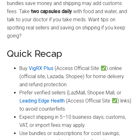
bundles save money and shipping may add customs
fees. Take
two capsules daily
with food and water, and
talk to your doctor if you take meds. Want tips on
spotting real sellers and saving on shipping if you keep
going?
Quick Recap
Buy
VigRX Plus
(Access Official Site
) online
(official site, Lazada, Shopee) for home delivery
and refund protection.
Prefer verified sellers (LazMall, Shopee Mall, or
Leading Edge Health
(Access Official Site
) links)
to avoid counterfeits.
Expect shipping in 5–10 business days; customs,
VAT, or import fees may apply.
Use bundles or subscriptions for cost savings;