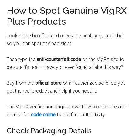
How to Spot Genuine VigRX
Plus Products
Look at the box first and check the print, seal, and label
so you can spot any bad signs.
Then type the
anti-counterfeit code
on the VigRX site to
be sure it’s real — have you ever found a fake this way?
Buy from the
official store
or an authorized seller so you
get the real product and help if you need it.
The VigRX verification page shows how to enter the anti-
counterfeit
code online
to confirm authenticity.
Check Packaging Details