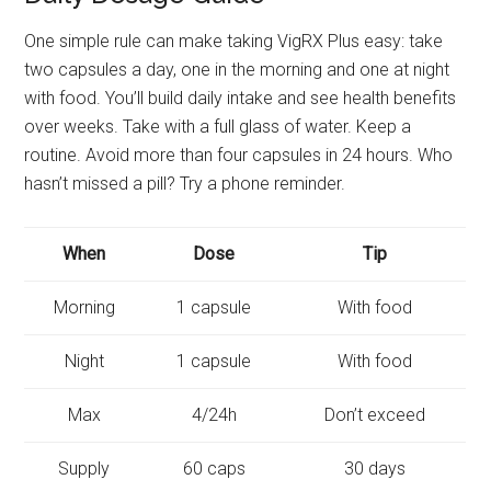
One simple rule can make taking VigRX Plus easy: take
two capsules a day, one in the morning and one at night
with food. You’ll build daily intake and see health benefits
over weeks. Take with a full glass of water. Keep a
routine. Avoid more than four capsules in 24 hours. Who
hasn’t missed a pill? Try a phone reminder.
When
Dose
Tip
Morning
1 capsule
With food
Night
1 capsule
With food
Max
4/24h
Don’t exceed
Supply
60 caps
30 days