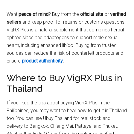
Want
peace of mind
? Buy from the
official site
or
verified
sellers
and keep proof for returns or customs questions.
VigRX Plus is a natural supplement that combines herbal
aphrodisiacs and adaptogens to support male sexual
health, including enhanced libido. Buying from trusted
sources can reduce the risk of counterfeit products and
ensure
product authenticity
.
Where to Buy VigRX Plus in
Thailand
If you liked the tips about buying VigRX Plus in the
Philippines, you may want to hear how to get it in Thailand
too. You can use Ubuy Thailand for real stock and
delivery to Bangkok, Chiang Mai, Pattaya, and Phuket.
Want authenticity? Order from the maker or verified