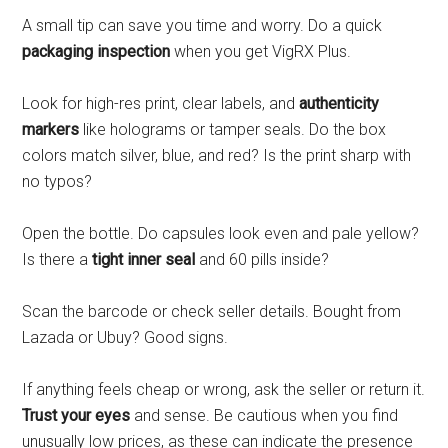
A small tip can save you time and worry. Do a quick
packaging inspection
when you get VigRX Plus.
Look for high-res print, clear labels, and
authenticity
markers
like holograms or tamper seals. Do the box
colors match silver, blue, and red? Is the print sharp with
no typos?
Open the bottle. Do capsules look even and pale yellow?
Is there a
tight inner seal
and 60 pills inside?
Scan the barcode or check seller details. Bought from
Lazada or Ubuy? Good signs.
If anything feels cheap or wrong, ask the seller or return it.
Trust your eyes
and sense. Be cautious when you find
unusually low prices, as these can indicate the presence