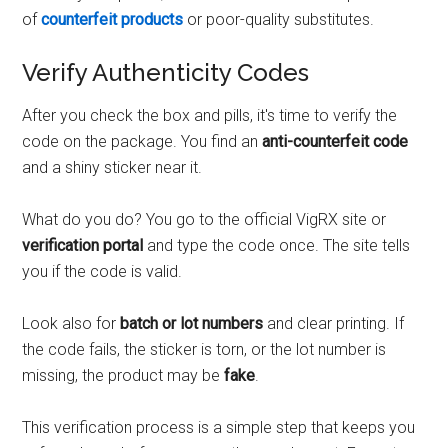
of
counterfeit products
or poor-quality substitutes.
Verify Authenticity Codes
After you check the box and pills, it's time to verify the
code on the package. You find an
anti-counterfeit code
and a shiny sticker near it.
What do you do? You go to the official VigRX site or
verification portal
and type the code once. The site tells
you if the code is valid.
Look also for
batch or lot numbers
and clear printing. If
the code fails, the sticker is torn, or the lot number is
missing, the product may be
fake
.
This verification process is a simple step that keeps you