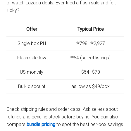
or watch Lazada deals. Ever tried a flash sale and felt
lucky?
Offer
Typical Price
Single box PH
₱798–₱2,927
Flash sale low
₱54 (select listings)
US monthly
$54–$70
Bulk discount
as low as $49/box
Check shipping rules and order caps. Ask sellers about
refunds and genuine stock before buying. You can also
compare
bundle pricing
to spot the best per‑box savings.