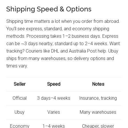
Shipping Speed & Options
Shipping time matters a lot when you order from abroad.
You’ll see express, standard, and economy shipping
methods. Processing takes 1–2 business days. Express
can be ~3 days nearby; standard up to 2–4 weeks. Want
tracking? Couriers like DHL and Australia Post help. Ubuy
ships from many warehouses, so delivery options and
times vary.
Seller
Speed
Notes
Official
3 days–4 weeks
Insurance, tracking
Ubuy
Varies
Many warehouses
Economy
1–4 weeks
Cheaper, slower