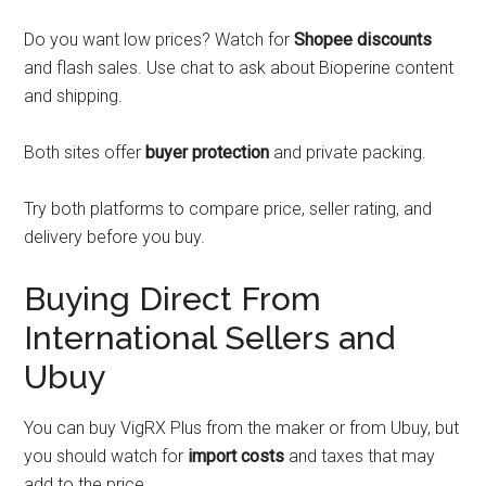
Do you want low prices? Watch for
Shopee discounts
and flash sales. Use chat to ask about Bioperine content
and shipping.
Both sites offer
buyer protection
and private packing.
Try both platforms to compare price, seller rating, and
delivery before you buy.
Buying Direct From
International Sellers and
Ubuy
You can buy VigRX Plus from the maker or from Ubuy, but
you should watch for
import costs
and taxes that may
add to the price.