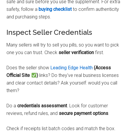
safe and sure before you use the supplement. For extra
safety, follow a
buying checklist
to confirm authenticity
and purchasing steps.
Inspect Seller Credentials
Many sellers will try to sell you pills, so you want to pick
one you can trust. Check
seller verification
first.
Does the seller show
Leading Edge Health
(Access
Official Site
)
links? Do they've real business licenses
and clear contact details? Ask yourself: would you call
them?
Do a
credentials assessment
. Look for customer
reviews, refund rules, and
secure payment options
.
Check if receipts list batch codes and match the box.