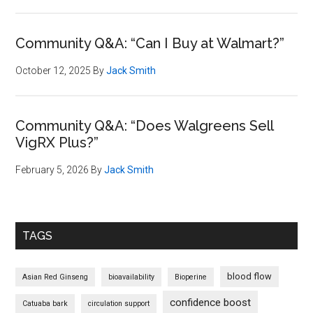
Community Q&A: “Can I Buy at Walmart?”
October 12, 2025
By
Jack Smith
Community Q&A: “Does Walgreens Sell
VigRX Plus?”
February 5, 2026
By
Jack Smith
TAGS
blood flow
Asian Red Ginseng
bioavailability
Bioperine
confidence boost
Catuaba bark
circulation support