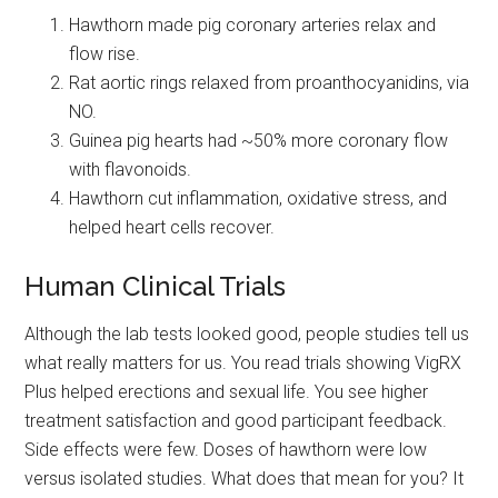
Hawthorn made pig coronary arteries relax and
flow rise.
Rat aortic rings relaxed from proanthocyanidins, via
NO.
Guinea pig hearts had ~50% more coronary flow
with flavonoids.
Hawthorn cut inflammation, oxidative stress, and
helped heart cells recover.
Human Clinical Trials
Although the lab tests looked good, people studies tell us
what really matters for us. You read trials showing VigRX
Plus helped erections and sexual life. You see higher
treatment satisfaction and good participant feedback.
Side effects were few. Doses of hawthorn were low
versus isolated studies. What does that mean for you? It