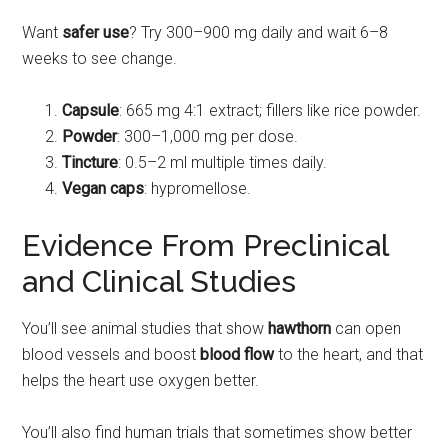
Want
safer use
? Try 300–900 mg daily and wait 6–8
weeks to see change.
Capsule
: 665 mg 4:1 extract; fillers like rice powder.
Powder
: 300–1,000 mg per dose.
Tincture
: 0.5–2 ml multiple times daily.
Vegan caps
: hypromellose.
Evidence From Preclinical
and Clinical Studies
You’ll see animal studies that show
hawthorn
can open
blood vessels and boost
blood flow
to the heart, and that
helps the heart use oxygen better.
You’ll also find human trials that sometimes show better