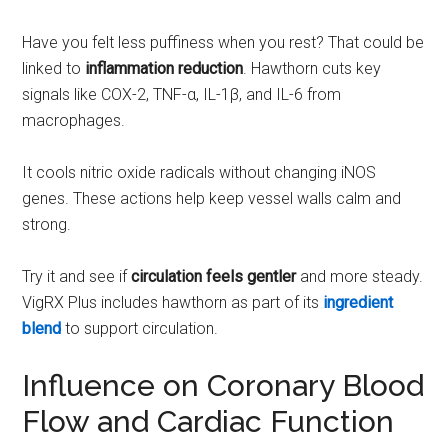
Have you felt less puffiness when you rest? That could be
linked to
inflammation reduction
. Hawthorn cuts key
signals like COX-2, TNF-α, IL-1β, and IL-6 from
macrophages.
It cools nitric oxide radicals without changing iNOS
genes. These actions help keep vessel walls calm and
strong.
Try it and see if
circulation feels gentler
and more steady.
VigRX Plus includes hawthorn as part of its
ingredient
blend
to support circulation.
Influence on Coronary Blood
Flow and Cardiac Function