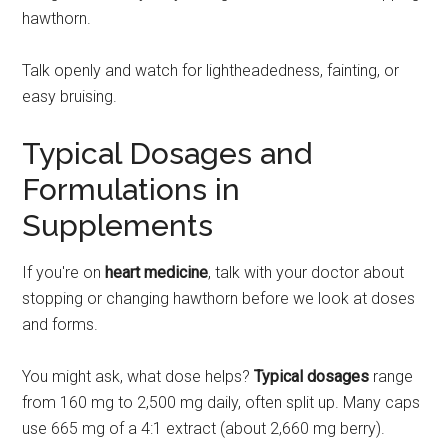
hawthorn.
Talk openly and watch for lightheadedness, fainting, or
easy bruising.
Typical Dosages and
Formulations in
Supplements
If you're on
heart medicine
, talk with your doctor about
stopping or changing hawthorn before we look at doses
and forms.
You might ask, what dose helps?
Typical dosages
range
from 160 mg to 2,500 mg daily, often split up. Many caps
use 665 mg of a 4:1 extract (about 2,660 mg berry).