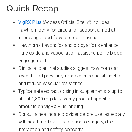
Quick Recap
VigRX Plus
(Access Official Site ✅) includes
hawthorn berry for circulation support aimed at
improving blood flow to erectile tissue.
Hawthorn’s flavonoids and procyanidins enhance
nitric oxide and vasodilation, assisting penile blood
engorgement.
Clinical and animal studies suggest hawthorn can
lower blood pressure, improve endothelial function,
and reduce vascular resistance.
Typical safe extract dosing in supplements is up to
about 1,800 mg daily; verify product-specific
amounts on VigRX Plus labeling.
Consult a healthcare provider before use, especially
with heart medications or prior to surgery, due to
interaction and safety concerns.