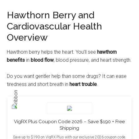
Hawthorn Berry and
Cardiovascular Health
Overview
Hawthorn berry helps the heart. You’ll see
hawthorn
benefits
in
blood flow
, blood pressure, and heart strength.
Do you want gentler help than some drugs? It can ease
tiredness and short breath in
heart trouble
.
VigRX Plus Coupon Code 2026 – Save $190 + Free
Shipping
Save up to $190 on VigRX Plus with our exclusive 2026 coupon code.