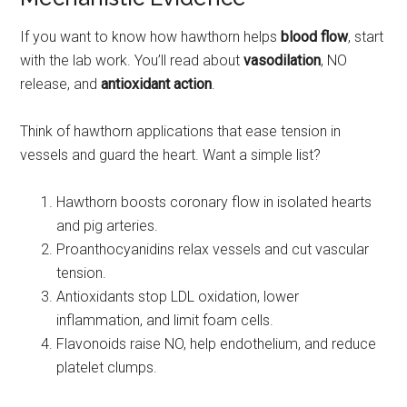
If you want to know how hawthorn helps
blood flow
, start
with the lab work. You’ll read about
vasodilation
, NO
release, and
antioxidant action
.
Think of hawthorn applications that ease tension in
vessels and guard the heart. Want a simple list?
Hawthorn boosts coronary flow in isolated hearts
and pig arteries.
Proanthocyanidins relax vessels and cut vascular
tension.
Antioxidants stop LDL oxidation, lower
inflammation, and limit foam cells.
Flavonoids raise NO, help endothelium, and reduce
platelet clumps.