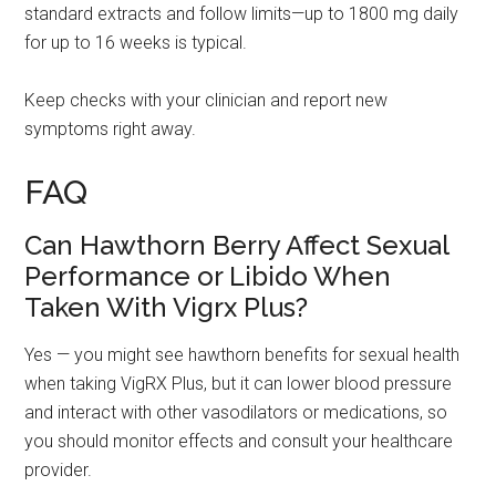
standard extracts and follow limits—up to 1800 mg daily
for up to 16 weeks is typical.
Keep checks with your clinician and report new
symptoms right away.
FAQ
Can Hawthorn Berry Affect Sexual
Performance or Libido When
Taken With Vigrx Plus?
Yes — you might see hawthorn benefits for sexual health
when taking VigRX Plus, but it can lower blood pressure
and interact with other vasodilators or medications, so
you should monitor effects and consult your healthcare
provider.