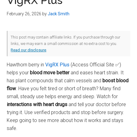
VigRX Plus
February 26, 2026
by
Jack Smith
This post may contain affiliate links. If you purchase through our
links, we may earn a small commission at no extra cost to you.
Read our disclosure
.
Hawthorn berry in
VigRX Plus
(Access Official Site ✅)
helps your
blood move better
and eases heart strain. It
has plant compounds that calm vessels and
boost blood
flow
. Have you felt tired or short of breath? Many find
small, steady use helps energy and sleep. Watch for
interactions with heart drugs
and tell your doctor before
trying it. Use verified products and stop before surgery.
Keep going to see more about how it works and stays
safe.