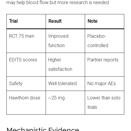
may help blood flow but more research is needed.
Trial
Result
Note
RCT 75 men
Improved
Placebo-
function
controlled
EDITS scores
Higher
Partner reports
satisfaction
Safety
Well tolerated
No major AEs
Hawthorn dose
~25 mg
Lower than solo
trials
Mechanistic Evidence