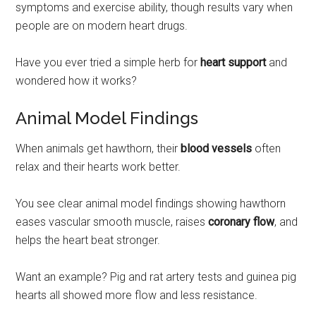
symptoms and exercise ability, though results vary when
people are on modern heart drugs.
Have you ever tried a simple herb for
heart support
and
wondered how it works?
Animal Model Findings
When animals get hawthorn, their
blood vessels
often
relax and their hearts work better.
You see clear animal model findings showing hawthorn
eases vascular smooth muscle, raises
coronary flow
, and
helps the heart beat stronger.
Want an example? Pig and rat artery tests and guinea pig
hearts all showed more flow and less resistance.