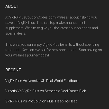
Footer
ABOUT
At VigRXPlusCouponCodes.com, we’re all about helping you
save on VigRX Plus. This is a top male enhancement
supplement. We aim to give you the latest coupon codes and
special deals.
This way, you can enjoy VigRX Plus benefits without spending
too much. Keep an eye out for new promotions. Start saving on
your wellness journey today!
RECENT
VigRX Plus Vs Neosize XL: Real-World Feedback
Virectin Vs VigRX Plus Vs Semenax: Goal-Based Pick
VigRX Plus Vs ProSolution Plus: Head-To-Head