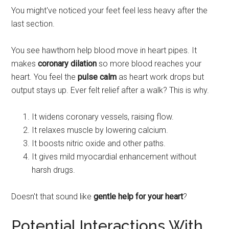
You might've noticed your feet feel less heavy after the
last section.
You see hawthorn help blood move in heart pipes. It
makes
coronary dilation
so more blood reaches your
heart. You feel the
pulse calm
as heart work drops but
output stays up. Ever felt relief after a walk? This is why.
It widens coronary vessels, raising flow.
It relaxes muscle by lowering calcium.
It boosts nitric oxide and other paths.
It gives mild myocardial enhancement without
harsh drugs.
Doesn't that sound like
gentle help for your heart
?
Potential Interactions With