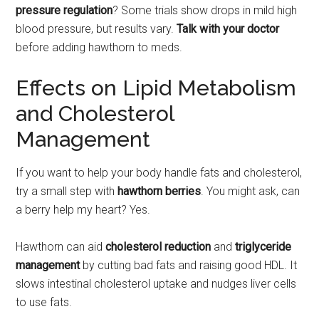
pressure regulation
? Some trials show drops in mild high
blood pressure, but results vary.
Talk with your doctor
before adding hawthorn to meds.
Effects on Lipid Metabolism
and Cholesterol
Management
If you want to help your body handle fats and cholesterol,
try a small step with
hawthorn berries
. You might ask, can
a berry help my heart? Yes.
Hawthorn can aid
cholesterol reduction
and
triglyceride
management
by cutting bad fats and raising good HDL. It
slows intestinal cholesterol uptake and nudges liver cells
to use fats.