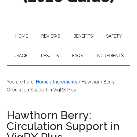
Your
Complete
Guide
to
HOME
REVIEWS
BENEFITS
SAFETY
VigRX
Plus
in
USAGE
RESULTS
FAQS
INGREDIENTS
2026
You are here:
Home
/
Ingredients
/
Hawthorn Berry:
Circulation Support in VigRX Plus
Hawthorn Berry:
Circulation Support in