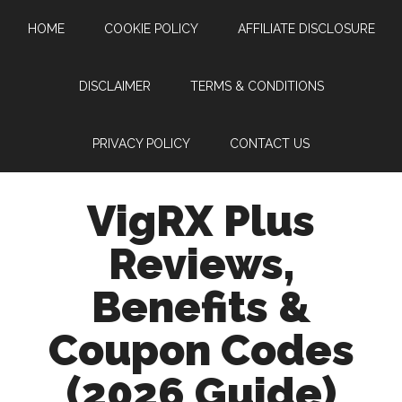
Skip
Skip
Skip
Skip
HOME
COOKIE POLICY
AFFILIATE DISCLOSURE
to
to
to
to
main
secondary
primary
footer
content
menu
sidebar
DISCLAIMER
TERMS & CONDITIONS
PRIVACY POLICY
CONTACT US
VigRX Plus
Reviews,
Benefits &
Coupon Codes
(2026 Guide)