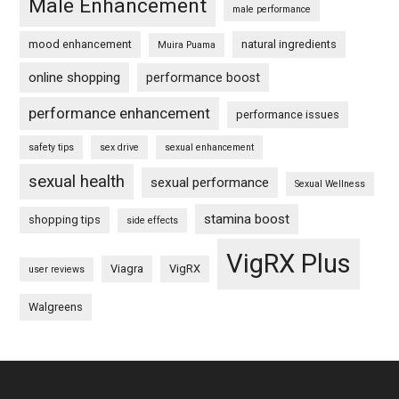
Male Enhancement
male performance
mood enhancement
natural ingredients
Muira Puama
online shopping
performance boost
performance enhancement
performance issues
safety tips
sex drive
sexual enhancement
sexual health
sexual performance
Sexual Wellness
stamina boost
shopping tips
side effects
VigRX Plus
Viagra
VigRX
user reviews
Walgreens