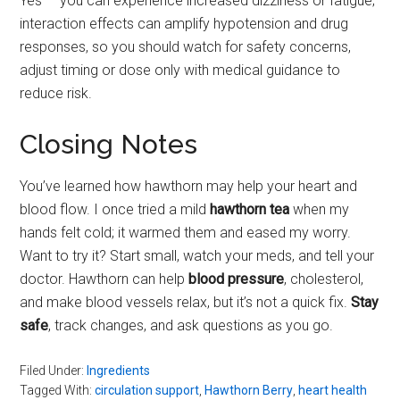
Yes — you can experience increased dizziness or fatigue;
interaction effects can amplify hypotension and drug
responses, so you should watch for safety concerns,
adjust timing or dose only with medical guidance to
reduce risk.
Closing Notes
You’ve learned how hawthorn may help your heart and
blood flow. I once tried a mild
hawthorn tea
when my
hands felt cold; it warmed them and eased my worry.
Want to try it? Start small, watch your meds, and tell your
doctor. Hawthorn can help
blood pressure
, cholesterol,
and make blood vessels relax, but it’s not a quick fix.
Stay
safe
, track changes, and ask questions as you go.
Filed Under:
Ingredients
Tagged With:
circulation support
,
Hawthorn Berry
,
heart health