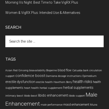
Morning Vs Night: Best Time to Take VigRX Plus
Women & VigRX Plus: Intended Use & Alternatives
SEARCH
Search
the
site
...
TAGS
blood flow
Asian Red Ginseng
bioavailability
Bioperine
Catuaba bark
circulation
confidence boost
support
Damiana
dosage instructions
Epimedium
health risks
erectile dysfunction
health
erectile health
Hawthorn Berry
herbal supplements
supplements
heart health
herbal supplement
Male
libido enhancement
intimacy boost
libido boost
libido support
Enhancement
mood enhancement
male performance
Muira