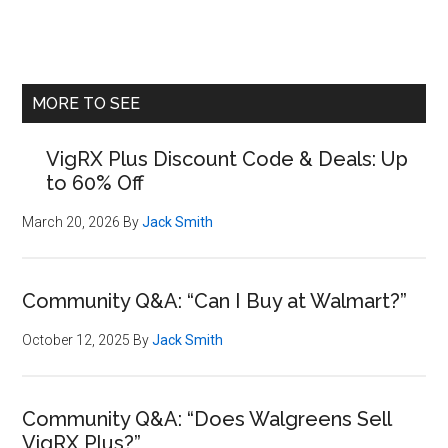
Primary
MORE TO SEE
Sidebar
VigRX Plus Discount Code & Deals: Up
to 60% Off
March 20, 2026
By
Jack Smith
Community Q&A: “Can I Buy at Walmart?”
October 12, 2025
By
Jack Smith
Community Q&A: “Does Walgreens Sell
VigRX Plus?”