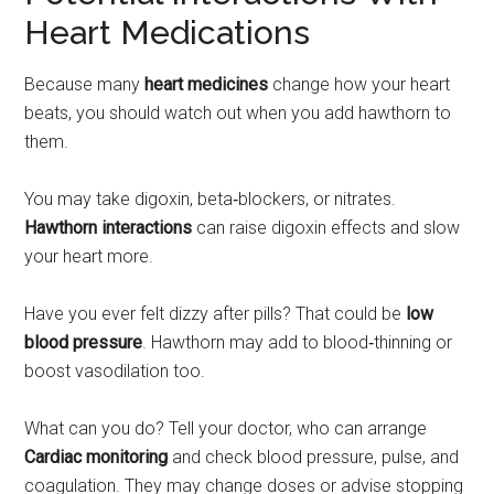
Heart Medications
Because many
heart medicines
change how your heart
beats, you should watch out when you add hawthorn to
them.
You may take digoxin, beta‑blockers, or nitrates.
Hawthorn interactions
can raise digoxin effects and slow
your heart more.
Have you ever felt dizzy after pills? That could be
low
blood pressure
. Hawthorn may add to blood‑thinning or
boost vasodilation too.
What can you do? Tell your doctor, who can arrange
Cardiac monitoring
and check blood pressure, pulse, and
coagulation. They may change doses or advise stopping