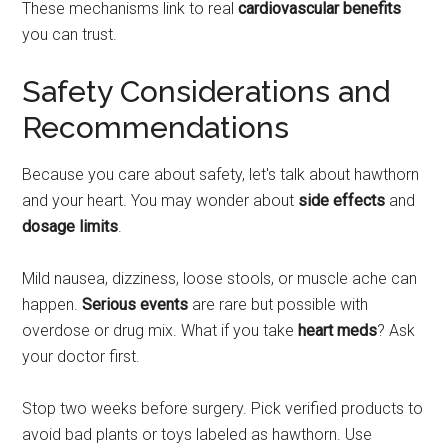
These mechanisms link to real
cardiovascular benefits
you can trust.
Safety Considerations and
Recommendations
Because you care about safety, let's talk about hawthorn
and your heart. You may wonder about
side effects
and
dosage limits
.
Mild nausea, dizziness, loose stools, or muscle ache can
happen.
Serious events
are rare but possible with
overdose or drug mix. What if you take
heart meds
? Ask
your doctor first.
Stop two weeks before surgery. Pick verified products to
avoid bad plants or toys labeled as hawthorn. Use