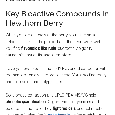
Key Bioactive Compounds in
Hawthorn Berry
When you look closely at the berry, you'll see small
helpers inside that help blood and the heart work well.
You find
flavonoids like rutin
, quercetin, apigenin,
naringenin, myricetin, and kaempferol.
Have you ever seen a lab test? Flavonoid extraction with
methanol often gives more of these. You also find many
phenolic acids and polyphenols.
Solid phase extraction and UPLC-PDA-MS/MS help
phenolic quantification
. Oligomeric procyanidins and
epicatechin act too. They
fight radicals
and calm cells.