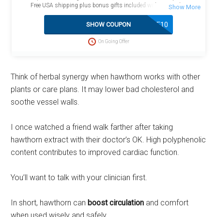
Free USA shipping plus bonus gifts included with your order.
SAVE10
SHOW COUPON
On Going Offer
Think of herbal synergy when hawthorn works with other
plants or care plans. It may lower bad cholesterol and
soothe vessel walls.
I once watched a friend walk farther after taking
hawthorn extract with their doctor’s OK. High polyphenolic
content contributes to improved cardiac function.
You’ll want to talk with your clinician first.
In short, hawthorn can
boost circulation
and comfort
when used wisely and safely.