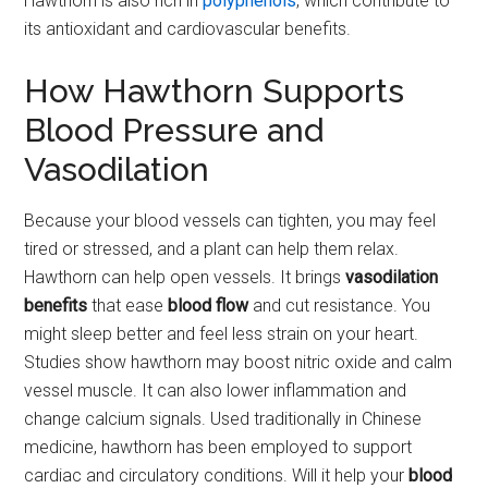
Hawthorn is also rich in
polyphenols
, which contribute to
its antioxidant and cardiovascular benefits.
How Hawthorn Supports
Blood Pressure and
Vasodilation
Because your blood vessels can tighten, you may feel
tired or stressed, and a plant can help them relax.
Hawthorn can help open vessels. It brings
vasodilation
benefits
that ease
blood flow
and cut resistance. You
might sleep better and feel less strain on your heart.
Studies show hawthorn may boost nitric oxide and calm
vessel muscle. It can also lower inflammation and
change calcium signals. Used traditionally in Chinese
medicine, hawthorn has been employed to support
cardiac and circulatory conditions. Will it help your
blood