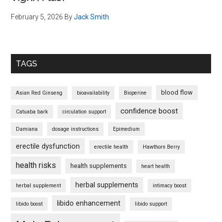
February 5, 2026
By
Jack Smith
TAGS
blood flow
Asian Red Ginseng
bioavailability
Bioperine
confidence boost
Catuaba bark
circulation support
Damiana
dosage instructions
Epimedium
erectile dysfunction
erectile health
Hawthorn Berry
health risks
health supplements
heart health
herbal supplements
herbal supplement
intimacy boost
libido enhancement
libido boost
libido support