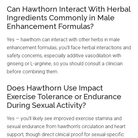
Can Hawthorn Interact With Herbal
Ingredients Commonly in Male
Enhancement Formulas?
Yes — hawthorn can interact with other herbs in male
enhancement formulas; you’ll face herbal interactions and
safety concerns, especially additive vasodilation with
ginseng or L-arginine, so you should consult a clinician
before combining them.
Does Hawthorn Use Impact
Exercise Tolerance or Endurance
During Sexual Activity?
Yes — you’ll likely see improved exercise stamina and
sexual endurance from hawthorn’s circulation and heart
support, though direct clinical proof for sexual-specific