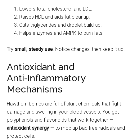
Lowers total cholesterol and LDL.
Raises HDL and aids fat cleanup.
Cuts triglycerides and droplet build-up.
Helps enzymes and AMPK to burn fats.
Try
small, steady use
. Notice changes, then keep it up.
Antioxidant and
Anti‑Inflammatory
Mechanisms
Hawthorn berries are full of plant chemicals that fight
damage and swelling in your blood vessels. You get
polyphenols and flavonoids that work together —
antioxidant synergy
— to mop up bad free radicals and
protect cells.