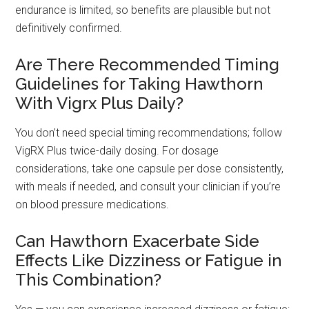
endurance is limited, so benefits are plausible but not
definitively confirmed.
Are There Recommended Timing
Guidelines for Taking Hawthorn
With Vigrx Plus Daily?
You don’t need special timing recommendations; follow
VigRX Plus twice-daily dosing. For dosage
considerations, take one capsule per dose consistently,
with meals if needed, and consult your clinician if you’re
on blood pressure medications.
Can Hawthorn Exacerbate Side
Effects Like Dizziness or Fatigue in
This Combination?