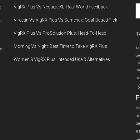
Se
g
VigRX Plus Vs Neosize XL: Real-World Feedback
th
nt
Virectin Vs VigRX Plus Vs Semenax: Goal-Based Pick
si
es
...
VigRX Plus Vs ProSolution Plus: Head-To-Head
T
Morning Vs Night: Best Time to Take VigRX Plus
ns.
As
ci
Women & VigRX Plus: Intended Use & Alternatives
in
Ha
he
li
E
Mu
p
pe
s
sh