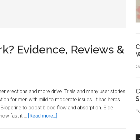
k? Evidence, Reviews &
C
W
Oc
C
r erections and more drive. Trials and many user stories
S
ction for men with mild to moderate issues. It has herbs
 Bioperine to boost blood flow and absorption. Side
Fe
about
 how fast it …
[Read more...]
Does
VigRX
Plus