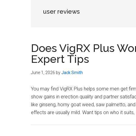
user reviews
Does VigRX Plus Wor
Expert Tips
June 1, 2026
by
Jack Smith
You may find VigRX Plus helps some men get firme
show gains in erection quality and partner satisfa
like ginseng, horny goat weed, saw palmetto, and
effects are usually mild. Want tips on who it suits,