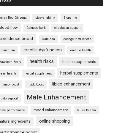
TAGS
Asian Red Ginseng
bioavailability
Bioperine
blood flow
Catuaba bark
circulation support
confidence boost
Damiana
dosage instructions
erectile dysfunction
Epimedium
erectile health
health risks
health supplements
Hawthorn Berry
herbal supplements
heart health
herbal supplement
libido enhancement
intimacy boost
libido boost
Male Enhancement
libido support
mood enhancement
male performance
Muira Puama
online shopping
natural ingredients
performance boost