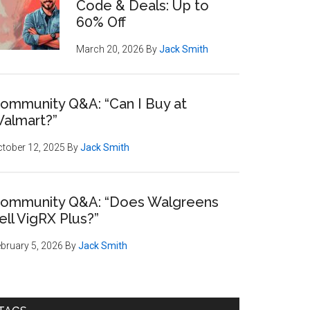
Code & Deals: Up to
60% Off
March 20, 2026
By
Jack Smith
ommunity Q&A: “Can I Buy at
almart?”
tober 12, 2025
By
Jack Smith
ommunity Q&A: “Does Walgreens
ell VigRX Plus?”
bruary 5, 2026
By
Jack Smith