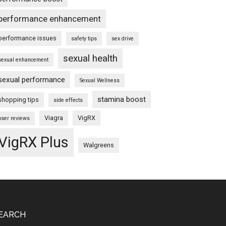
performance enhancement
performance issues
safety tips
sex drive
sexual health
sexual enhancement
sexual performance
Sexual Wellness
stamina boost
shopping tips
side effects
Viagra
VigRX
user reviews
VigRX Plus
Walgreens
EARCH