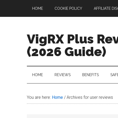
Skip
Skip
Skip
Skip
HOME
COOKIE POLICY
AFFILIATE DI
to
to
to
to
main
secondary
primary
footer
content
menu
sidebar
VigRX Plus Re
(2026 Guide)
Your
Complete
Guide
HOME
REVIEWS
BENEFITS
SAF
to
VigRX
Plus
You are here:
Home
/
Archives for user reviews
in
2026