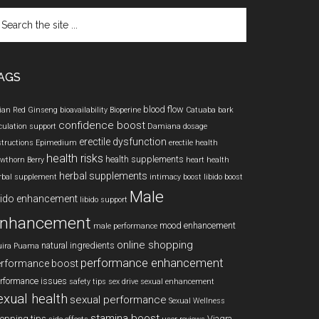
arch
e
te
AGS
blood flow
ian Red Ginseng
bioavailability
Bioperine
Catuaba bark
confidence boost
rculation support
Damiana
dosage
erectile dysfunction
structions
Epimedium
erectile health
health risks
health supplements
wthorn Berry
heart health
herbal supplements
rbal supplement
intimacy boost
libido boost
Male
bido enhancement
libido support
nhancement
mood enhancement
male performance
online shopping
natural ingredients
ira Puama
performance enhancement
erformance boost
rformance issues
safety tips
sex drive
sexual enhancement
exual health
sexual performance
Sexual Wellness
stamina boost
opping tips
Viagra