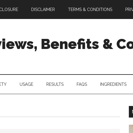
SCLOSURE
DISCLAIMER
TERMS & CONDITIONS
PRI
views, Benefits & 
ETY
USAGE
RESULTS
FAQS
INGREDIENTS