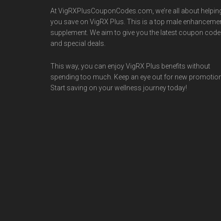
At VigRXPlusCouponCodes.com, we’re all about helpin
you save on VigRX Plus. This is a top male enhanceme
supplement. We aim to give you the latest coupon cod
and special deals.
This way, you can enjoy VigRX Plus benefits without
spending too much. Keep an eye out for new promotio
Start saving on your wellness journey today!