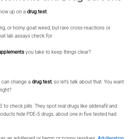
 show up on a
drug test
.
seng, or horny goat weed, but rare cross-reactions or
at lab assays check for.
upplements
you take to keep things clear?
it can change a
drug test
, so let’s talk about that. You want
right?
o check pills. They spot real drugs like sildenafil and
products hide PDE‑5 drugs; about one in five tested had
it has an adulterant or hemp or poppy residues.
Adulteration