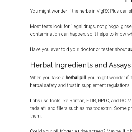
You might wonder if the herbs in VigRX Plus can
Most tests look for illegal drugs, not ginkgo, gin
contamination can happen, so it helps to know wh
Have you ever told your doctor or tester about
s
Herbal Ingredients and Assays
When you take a
herbal pill
, you might wonder if 
herbal safety and trust in supplement regulations, 
Labs use tools like Raman, FTIR, HPLC, and GC‑MS t
tadalafil and fillers such as maltodextrin. Some 
them.
Could your pill trigger a urine screen? Maybe, if 