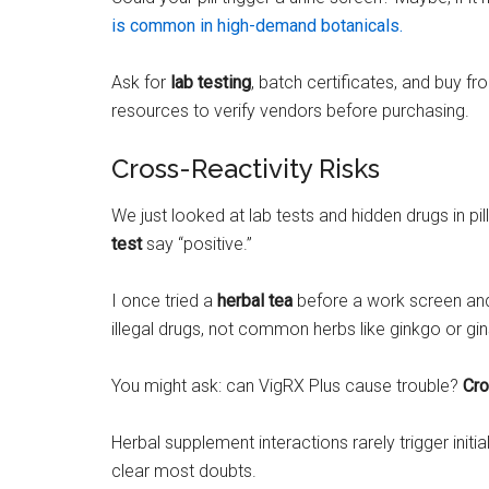
is common in high-demand botanicals.
Ask for
lab testing
, batch certificates, and buy f
resources to verify vendors before purchasing.
Cross-Reactivity Risks
We just looked at lab tests and hidden drugs in pi
test
say “positive.”
I once tried a
herbal tea
before a work screen and f
illegal drugs, not common herbs like ginkgo or gi
You might ask: can VigRX Plus cause trouble?
Cro
Herbal supplement interactions rarely trigger in
clear most doubts.