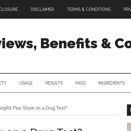
SCLOSURE
DISCLAIMER
TERMS & CONDITIONS
PRI
views, Benefits & 
ETY
USAGE
RESULTS
FAQS
INGREDIENTS
 VigRX Plus Show on a Drug Test?