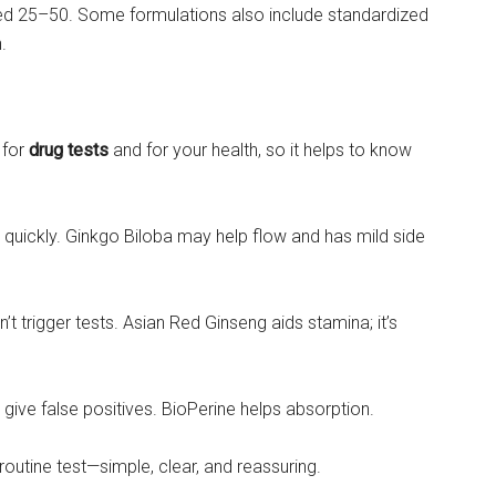
ged 25–50. Some formulations also include standardized
.
 for
drug tests
and for your health, so it helps to know
quickly. Ginkgo Biloba may help flow and has mild side
n’t trigger tests. Asian Red Ginseng aids stamina; it’s
give false positives. BioPerine helps absorption.
outine test—simple, clear, and reassuring.