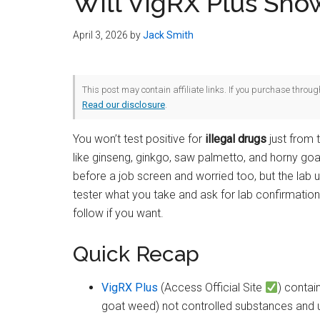
Will VigRX Plus Sho
April 3, 2026
by
Jack Smith
This post may contain affiliate links. If you purchase throu
Read our disclosure
.
You won’t test positive for
illegal drugs
just from 
like ginseng, ginkgo, saw palmetto, and horny goat
before a job screen and worried too, but the lab
tester what you take and ask for lab confirmation
follow if you want.
Quick Recap
VigRX Plus
(Access Official Site
) contai
goat weed) not controlled substances and u