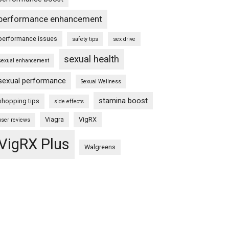
performance enhancement
performance issues
safety tips
sex drive
sexual health
sexual enhancement
sexual performance
Sexual Wellness
stamina boost
shopping tips
side effects
Viagra
VigRX
user reviews
VigRX Plus
Walgreens