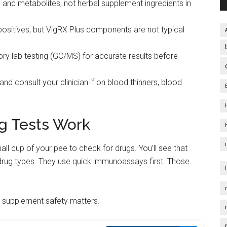
gs and metabolites, not herbal supplement ingredients in
ositives, but VigRX Plus components are not typical
tory lab testing (GC/MS) for accurate results before
nd consult your clinician if on blood thinners, blood
g Tests Work
small cup of your pee to check for drugs. You’ll see that
rug types. They use quick immunoassays first. Those
y supplement safety matters.