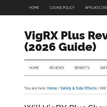
Skip
Skip
Skip
Skip
HOME
COOKIE POLICY
AFFILIATE DI
to
to
to
to
main
secondary
primary
footer
content
menu
sidebar
VigRX Plus Re
(2026 Guide)
Your
Complete
Guide
HOME
REVIEWS
BENEFITS
SAF
to
VigRX
Plus
You are here:
Home
/
Safety & Side Effects
/
Will
in
2026