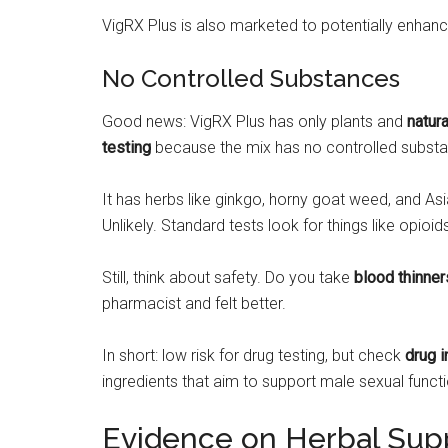
VigRX Plus is also marketed to potentially enhan
No Controlled Substances
Good news: VigRX Plus has only plants and
natura
testing
because the mix has no controlled subst
It has herbs like ginkgo, horny goat weed, and As
Unlikely. Standard tests look for things like opio
Still, think about safety. Do you take
blood thinner
pharmacist and felt better.
In short: low risk for drug testing, but check
drug i
ingredients that aim to support male sexual funct
Evidence on Herbal Sup