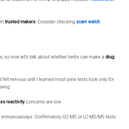
rom
trusted makers
. Consider checking
scam watch
lls, so now let’s talk about whether herbs can make a
drug
elt nervous until I learned most urine tests look only for
nseng.
ss reactivity
concerns are low.
itial immunoassays. Confirmatory GC-MS or LC-MS/MS tests