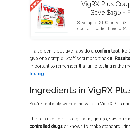
VigRX Plus Cou
Save $190 + 
Save up to $190 on VigRX P
coupon code. Free USA s
included with your order.
If a screen is positive, labs do a
confirm test
like 
give one sample. Staff seal it and track it.
Result
important to remember that urine testing is the 
testing
.
Ingredients in VigRX Plu
You’re probably wondering what in VigRX Plus mi
The pills use herbs like ginseng, ginkgo, saw pal
controlled drugs
or known to make standard urine