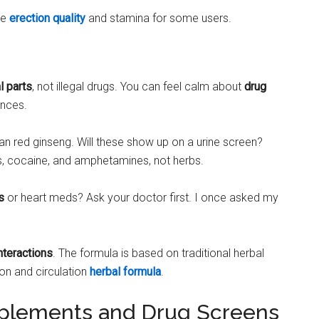
ce
erection quality
and stamina for some users.
l parts
, not illegal drugs. You can feel calm about
drug
ances.
ian red ginseng. Will these show up on a urine screen?
ids, cocaine, and amphetamines, not herbs.
s
or heart meds? Ask your doctor first. I once asked my
nteractions
. The formula is based on traditional herbal
ion and circulation
herbal formula
.
plements and Drug Screens