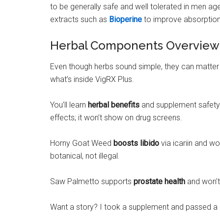
to be generally safe and well tolerated in men a
extracts such as
Bioperine
to improve absorption
Herbal Components Overview
Even though herbs sound simple, they can matter
what’s inside VigRX Plus.
You’ll learn
herbal benefits
and supplement safety 
effects; it won’t show on drug screens.
Horny Goat Weed
boosts libido
via icariin and wo
botanical, not illegal.
Saw Palmetto supports
prostate health
and won’t 
Want a story? I took a supplement and passed a r