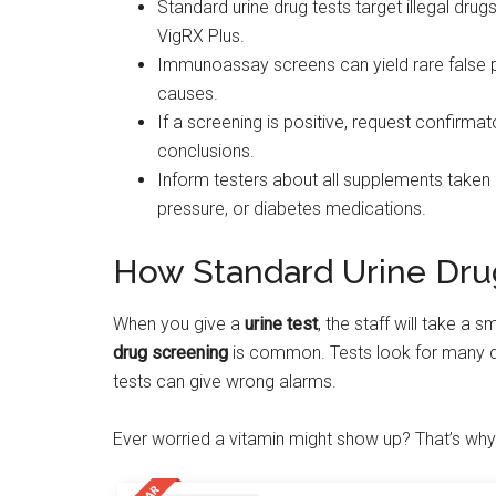
Standard urine drug tests target illegal dru
VigRX Plus.
Immunoassay screens can yield rare false p
causes.
If a screening is positive, request confirma
conclusions.
Inform testers about all supplements taken a
pressure, or diabetes medications.
How Standard Urine Dru
When you give a
urine test
, the staff will take a 
drug screening
is common. Tests look for many d
tests can give wrong alarms.
Ever worried a vitamin might show up? That’s wh