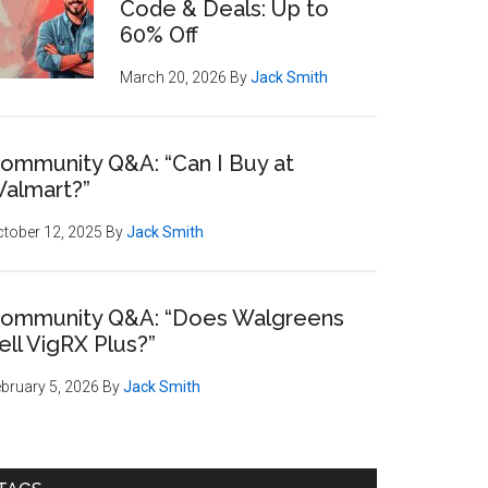
Code & Deals: Up to
60% Off
March 20, 2026
By
Jack Smith
ommunity Q&A: “Can I Buy at
almart?”
tober 12, 2025
By
Jack Smith
ommunity Q&A: “Does Walgreens
ell VigRX Plus?”
bruary 5, 2026
By
Jack Smith