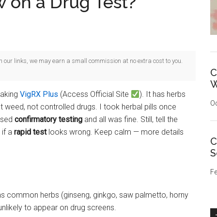
w on a Drug Test?
gh our links, we may earn a small commission at no extra cost to you.
C
W
taking
VigRX Plus
(Access Official Site
). It has herbs
Oc
 weed, not controlled drugs. I took herbal pills once
 used
confirmatory testing
and all was fine. Still, tell the
 if a
rapid test
looks wrong. Keep calm — more details
C
S
Fe
ns common herbs (ginseng, ginkgo, saw palmetto, horny
nlikely to appear on drug screens.