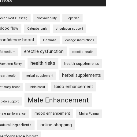
TAGS
Asian Red Ginseng
bioavailability
Bioperine
blood flow
Catuaba bark
circulation support
confidence boost
Damiana
dosage instructions
erectile dysfunction
Epimedium
erectile health
health risks
health supplements
Hawthorn Berry
herbal supplements
heart health
herbal supplement
libido enhancement
intimacy boost
libido boost
Male Enhancement
libido support
mood enhancement
male performance
Muira Puama
online shopping
natural ingredients
performance boost