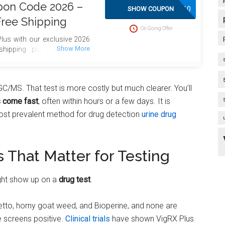
pon Code 2026 –
SAVE10
SHOW COUPON
Free Shipping
On Going Offer
lus with our exclusive 2026
hipping plus bonus gifts
GC/MS. That test is more costly but much clearer. You’ll
s come fast
, often within hours or a few days. It is
most prevalent method for drug detection
urine drug
s That Matter for Testing
ght show up on a
drug test
.
metto, horny goat weed, and Bioperine, and none are
 screens positive.
Clinical trials
have shown VigRX Plus