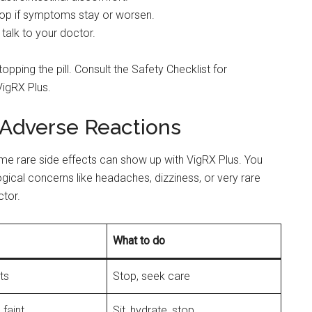
stop if symptoms stay or worsen.
talk to your doctor.
topping the pill. Consult the Safety Checklist for
VigRX Plus.
Adverse Reactions
e rare side effects can show up with VigRX Plus. You
ogical concerns like headaches, dizziness, or very rare
tor.
What to do
ts
Stop, seek care
 faint
Sit, hydrate, stop