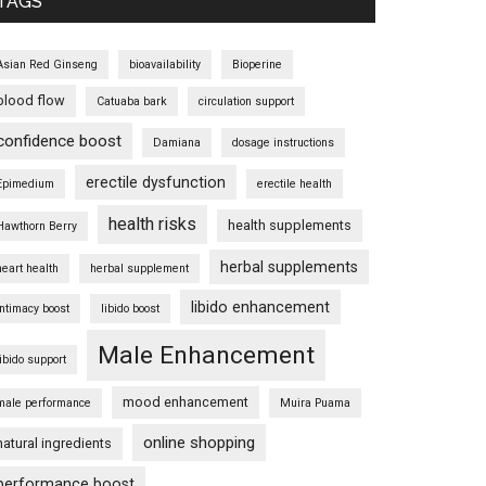
TAGS
Asian Red Ginseng
bioavailability
Bioperine
blood flow
Catuaba bark
circulation support
confidence boost
Damiana
dosage instructions
erectile dysfunction
Epimedium
erectile health
health risks
health supplements
Hawthorn Berry
herbal supplements
heart health
herbal supplement
libido enhancement
intimacy boost
libido boost
Male Enhancement
libido support
mood enhancement
male performance
Muira Puama
online shopping
natural ingredients
performance boost