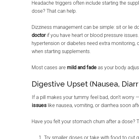
Headache triggers often include starting the supp
dose? That can help.
Dizziness management can be simple: sit or lie d
doctor
if you have heart or blood pressure issues
hypertension or diabetes need extra monitoring, c
when starting supplements.
Most cases are
mild and fade
as your body adjus
Digestive Upset (Nausea, Diar
If a pill makes your tummy feel bad, don't worry
issues
like nausea, vomiting, or diarrhea soon afte
Have you felt your stomach churn after a dose? 
Try smaller doses or take with food to cut g