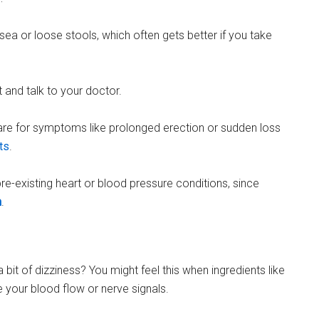
ausea or loose stools, which often gets better if you take
t and talk to your doctor.
are for symptoms like prolonged erection or sudden loss
ts
.
 pre-existing heart or blood pressure conditions, since
h
.
bit of dizziness? You might feel this when ingredients like
 your blood flow or nerve signals.