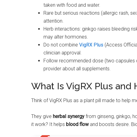
taken with food and water.
Rare but serious reactions (allergic rash, s
attention.
Herb interactions: ginkgo raises bleeding r
may alter hormones.
Do not combine
VigRX Plus
(Access Officia
clinician approval.
Follow recommended dose (two capsules da
provider about all supplements.
What Is VigRX Plus and 
Think of VigRX Plus as a plant pill made to help m
They give
herbal synergy
from ginseng, ginkgo, h
it work? It helps
blood flow
and boosts desire. Bio