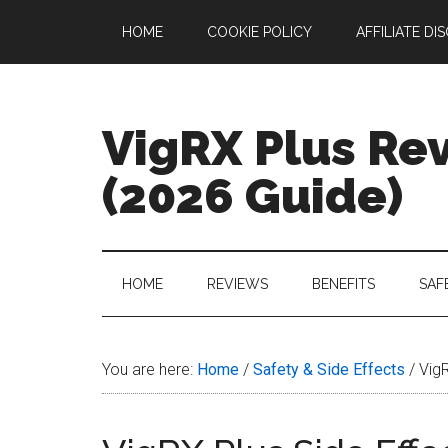
Skip
Skip
Skip
Skip
HOME
COOKIE POLICY
AFFILIATE DI
to
to
to
to
main
secondary
primary
footer
content
menu
sidebar
VigRX Plus Re
(2026 Guide)
Your
Complete
Guide
HOME
REVIEWS
BENEFITS
SAF
to
VigRX
Plus
You are here:
Home
/
Safety & Side Effects
/
VigR
in
2026