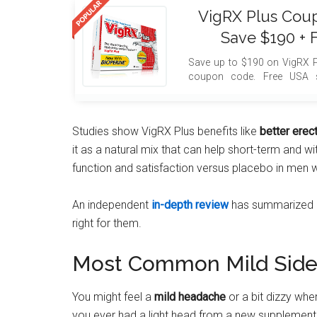
VigRX Plus Cou
Save $190 + 
Save up to $190 on VigRX P
coupon code. Free USA s
included with your order.
Studies show VigRX Plus benefits like
better erec
it as a natural mix that can help short-term and w
function and satisfaction versus placebo in men 
An independent
in-depth review
has summarized evi
right for them.
Most Common Mild Side 
You might feel a
mild headache
or a bit dizzy whe
you ever had a light head from a new supplement