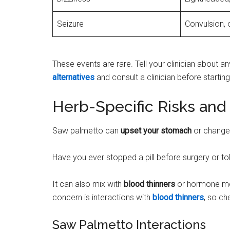
Seizure
Convulsion, 
These events are rare. Tell your clinician about 
alternatives
and consult a clinician before starting
Herb-Specific Risks and 
Saw palmetto can
upset your stomach
or change 
Have you ever stopped a pill before surgery or t
It can also mix with
blood thinners
or hormone me
concern is interactions with
blood thinners
, so ch
Saw Palmetto Interactions