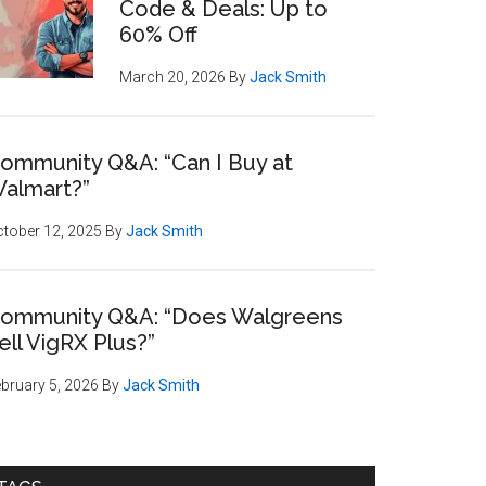
Code & Deals: Up to
60% Off
March 20, 2026
By
Jack Smith
ommunity Q&A: “Can I Buy at
almart?”
tober 12, 2025
By
Jack Smith
ommunity Q&A: “Does Walgreens
ell VigRX Plus?”
bruary 5, 2026
By
Jack Smith