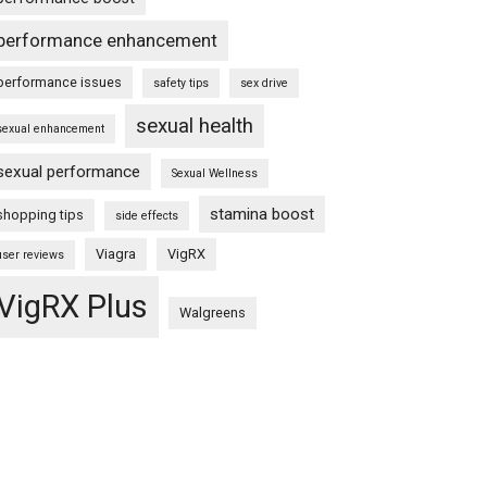
performance enhancement
performance issues
safety tips
sex drive
sexual health
sexual enhancement
sexual performance
Sexual Wellness
stamina boost
shopping tips
side effects
Viagra
VigRX
user reviews
VigRX Plus
Walgreens