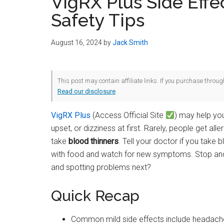
VigRX Plus Side Effe
Safety Tips
August 16, 2024
by
Jack Smith
This post may contain affiliate links. If you purchase throu
Read our disclosure
.
VigRX Plus
(Access Official Site
) may help you
upset, or dizziness at first. Rarely, people get all
take
blood thinners
. Tell your doctor if you take
with food and watch for new symptoms. Stop and c
and spotting problems next?
Quick Recap
Common mild side effects include headache,