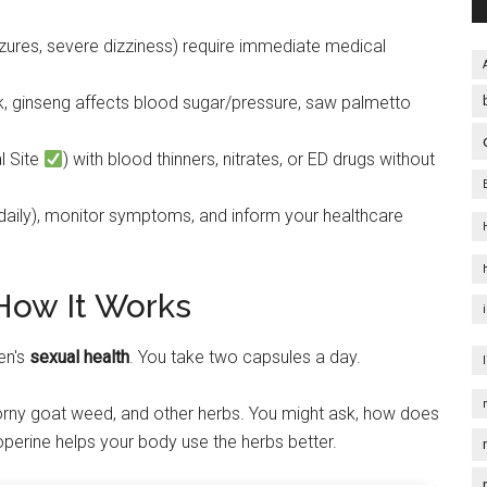
eizures, severe dizziness) require immediate medical
isk, ginseng affects blood sugar/pressure, saw palmetto
l Site
) with blood thinners, nitrates, or ED drugs without
ily), monitor symptoms, and inform your healthcare
How It Works
en's
sexual health
. You take two capsules a day.
orny goat weed, and other herbs. You might ask, how does
perine helps your body use the herbs better.