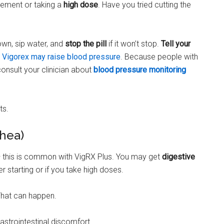
lement or taking a
high dose
. Have you tried cutting the
own, sip water, and
stop the pill
if it won’t stop.
Tell your
.
Vigorex may raise blood pressure
. Because people with
onsult your clinician about
blood pressure monitoring
ts.
rhea)
 — this is common with VigRX Plus. You may get
digestive
r starting or if you take high doses.
That can happen.
astrointestinal discomfort.