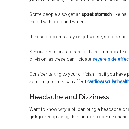
Some people also get an
upset stomach
, like n
the pill with food and water.
If these problems stay or get worse, stop taking i
Serious reactions are rare, but seek immediate c
of vision, as these can indicate
severe side effec
Consider talking to your clinician first if you have
some ingredients can affect
cardiovascular healt
Headache and Dizziness
Want to know why a pill can bring a headache or a 
ginkgo, red ginseng, damiana, or bioperine change