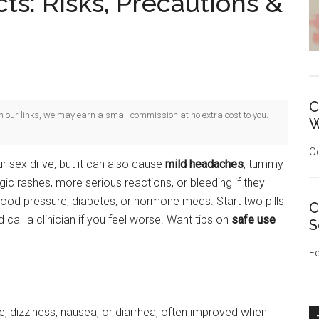
cts: Risks, Precautions &
C
gh our links, we may earn a small commission at no extra cost to you.
W
Oc
r sex drive, but it can also cause
mild headaches
, tummy
ergic rashes, more serious reactions, or bleeding if they
 blood pressure, diabetes, or hormone meds. Start two pills
C
all a clinician if you feel worse. Want tips on
safe use
S
Fe
 dizziness, nausea, or diarrhea, often improved when