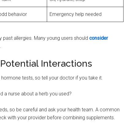
odd behavior
Emergency help needed
any past allergies. Many young users should
consider
.
Potential Interactions
hormone tests, so tell your doctor if you take it.
old a nurse about a herb you used?
ds, so be careful and ask your health team. A common
eck with your provider before combining supplements.