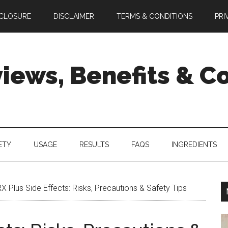
SCLOSURE
DISCLAIMER
TERMS & CONDITIONS
PRI
views, Benefits & 
ETY
USAGE
RESULTS
FAQS
INGREDIENTS
X Plus Side Effects: Risks, Precautions & Safety Tips