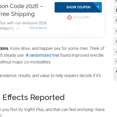
pon Code 2026 –
SAVE10
SHOW COUPON
Free Shipping
On Going Offer
lus with our exclusive 2026
hipping plus bonus gifts
tions
, more drive, and happier sex for some men. Think of
ith steady use.
A randomized trial
found improved erectile
without major co-morbidities.
dence, results, and value to help readers decide if it’s
Effects Reported
n you first try VigRX Plus, and that can feel worrying—have
?