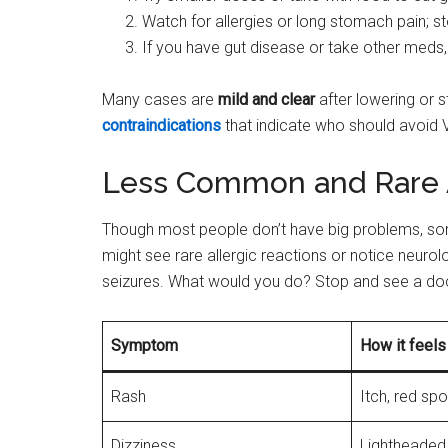
Watch for allergies or long stomach pain; 
If you have gut disease or take other meds, 
Many cases are
mild and clear
after lowering or s
contraindications
that indicate who should avoid 
Less Common and Rare 
Though most people don’t have big problems, som
might see rare allergic reactions or notice neurol
seizures. What would you do? Stop and see a doc
Symptom
How it feels
Rash
Itch, red spo
Dizziness
Lightheaded,